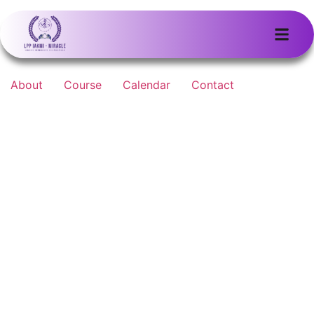
About
Course
Calendar
Contact