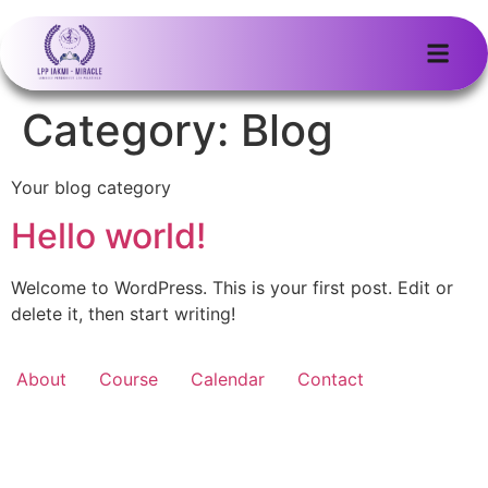
Category:
Blog
Your blog category
Hello world!
Welcome to WordPress. This is your first post. Edit or
delete it, then start writing!
About
Course
Calendar
Contact